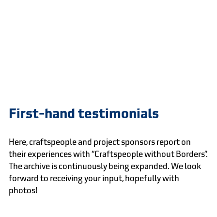
First-hand testimonials
Here, craftspeople and project sponsors report on
their experiences with “Craftspeople without Borders”.
The archive is continuously being expanded. We look
forward to receiving your input, hopefully with
photos!