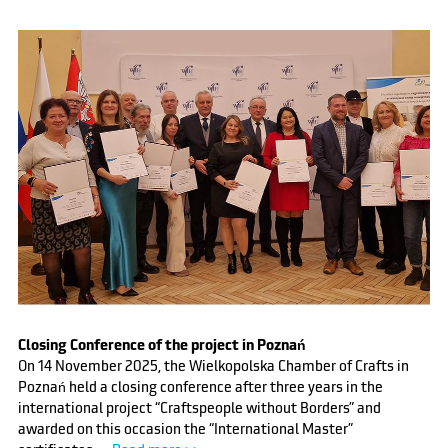
Closing Conference of the project in Poznań
On 14 November 2025, the Wielkopolska Chamber of Crafts in
Poznań held a closing conference after three years in the
international project “Craftspeople without Borders” and
awarded on this occasion the “International Master”