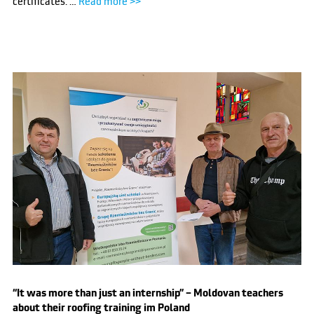
certificates. …
Read more >>
“It was more than just an internship” – Moldovan teachers
about their roofing training im Poland