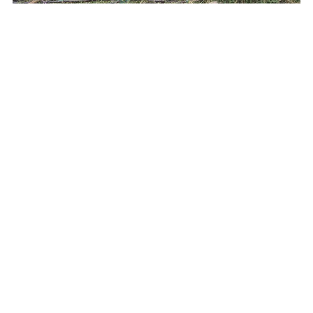
Tunisia: Wicker that connects – a conversation with
Katarzyna Wachowiak-Szweda
Bogumiła Frąckowiak from the Wielkopolska Crafts Chamber
interviewed Katarzyna Wachowiak-Szweda, a master basket
maker who conducted a training course in Tunisia as part of the
“Craftspeople without Borders” project. …
Read more >>