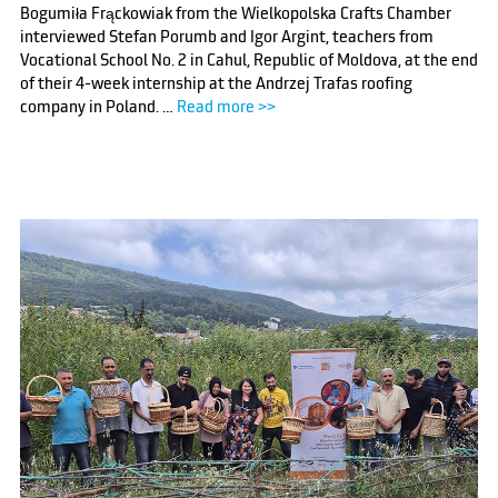
Bogumiła Frąckowiak from the Wielkopolska Crafts Chamber
interviewed Stefan Porumb and Igor Argint, teachers from
Vocational School No. 2 in Cahul, Republic of Moldova, at the end
of their 4-week internship at the Andrzej Trafas roofing
company in Poland. …
Read more >>