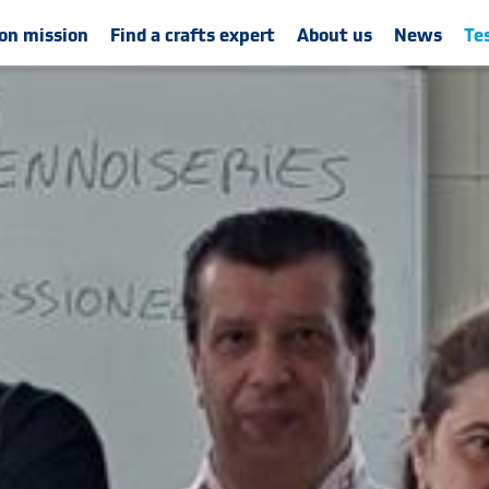
on mission
Find a crafts expert
About us
News
Te