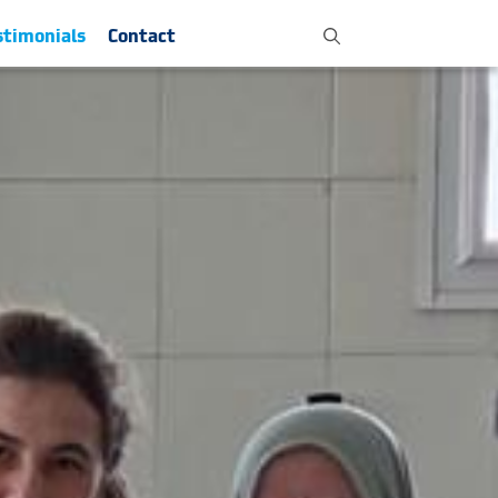
stimonials
Contact